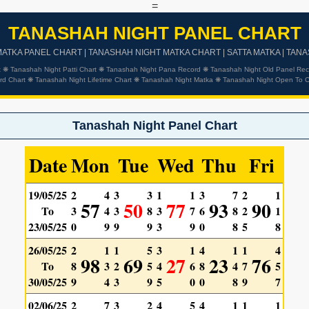
=
TANASHAH NIGHT PANEL CHART
ATKA PANEL CHART | TANASHAH NIGHT MATKA CHART | SATTA MATKA | TAN
 ❋ Tanashah Night Patti Chart ❋ Tanashah Night Pana Record ❋ Tanashah Night Old Panel Rec
d Chart ❋ Tanashah Night Lifetime Chart ❋ Tanashah Night Matka ❋ Tanashah Night Open To C
Tanashah Night Panel Chart
Date
Mon
Tue
Wed
Thu
Fri
19/05/25
2
4
3
3
1
1
3
7
2
1
57
50
77
93
90
To
3
4
3
8
3
7
6
8
2
1
23/05/25
0
9
9
9
3
9
0
8
5
8
26/05/25
2
1
1
5
3
1
4
1
1
4
98
69
27
23
76
To
8
3
2
5
4
6
8
4
7
5
30/05/25
9
4
3
9
5
0
0
8
9
7
02/06/25
2
7
3
2
4
5
4
1
1
1