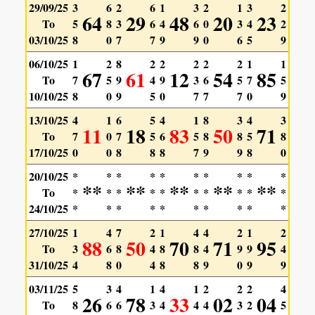
29/09/25
3
6
2
6
1
3
2
1
3
2
64
29
48
20
23
To
5
8
3
6
4
6
0
3
4
2
03/10/25
8
0
7
7
9
9
0
6
5
9
06/10/25
1
2
8
2
2
2
2
2
1
1
67
61
12
54
85
To
7
5
9
4
9
3
6
5
7
5
10/10/25
8
0
9
5
0
7
7
7
0
9
13/10/25
4
1
6
5
4
1
8
3
4
3
11
18
83
50
71
To
7
0
7
5
6
5
8
8
5
8
17/10/25
0
0
8
8
8
7
9
9
8
0
20/10/25
*
*
*
*
*
*
*
*
*
*
**
**
**
**
**
To
*
*
*
*
*
*
*
*
*
*
24/10/25
*
*
*
*
*
*
*
*
*
*
27/10/25
1
4
7
2
1
4
4
2
1
2
88
50
70
71
95
To
3
6
8
4
8
8
4
9
9
4
31/10/25
4
8
0
4
8
8
9
0
9
9
03/11/25
5
3
4
1
4
1
2
2
2
4
26
78
33
02
04
To
8
6
6
3
4
4
4
3
2
5