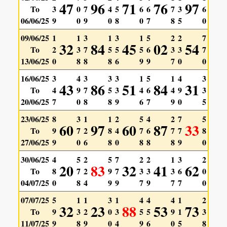
47
96
71
76
97
To
3
0
7
4
5
6
6
7
3
6
06/06/25
9
0
9
0
8
0
7
8
5
0
09/06/25
1
1
3
1
3
1
5
2
2
7
32
84
45
02
54
To
2
3
7
5
5
5
6
3
3
7
13/06/25
0
8
8
8
6
9
9
7
0
0
16/06/25
3
4
3
3
3
1
5
1
4
3
43
86
51
84
31
To
4
9
7
5
3
4
6
4
9
3
20/06/25
7
0
8
8
9
6
7
9
0
5
23/06/25
8
3
1
1
2
5
4
2
7
5
60
97
60
87
33
To
9
7
2
8
4
7
6
7
7
8
27/06/25
9
0
6
8
0
8
8
8
9
0
30/06/25
4
5
2
5
7
2
2
1
3
2
20
83
32
41
62
To
8
7
2
9
7
3
3
3
6
0
04/07/25
0
8
4
9
9
7
9
7
7
0
07/07/25
5
1
1
3
1
4
4
4
1
2
32
23
88
53
73
To
9
3
2
0
3
5
5
9
1
3
11/07/25
9
8
9
0
4
9
6
0
5
8