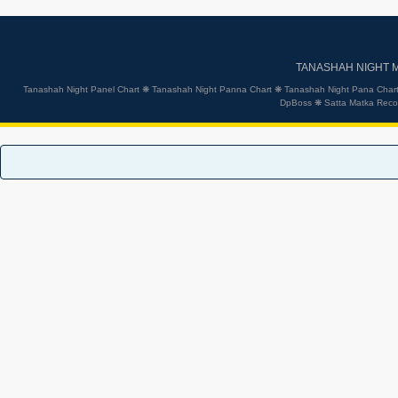
TANASHAH NIGHT M
Tanashah Night Panel Chart ❋ Tanashah Night Panna Chart ❋ Tanashah Night Pana Chart
DpBoss ❋ Satta Matka Recor