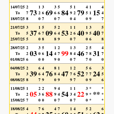
14/07/25
2
1
3
3
5
5
1
4
1
4
73
69
84
79
15
To
7
2
6
6
6
9
2
5
1
4
18/07/25
8
0
7
0
7
0
4
0
9
7
21/07/25
3
1
5
5
2
1
1
1
3
5
37
09
53
40
40
To
5
6
7
6
4
2
6
9
5
7
25/07/25
5
0
8
8
9
0
7
0
6
8
28/07/25
2
3
5
1
2
1
3
2
5
4
03
14
99
46
31
To
2
0
6
4
7
8
4
7
8
7
01/08/25
6
0
0
9
0
0
7
7
0
0
04/08/25
2
6
4
8
1
1
2
5
6
3
39
76
47
52
24
To
3
6
4
8
4
7
6
7
7
5
08/08/25
8
7
9
0
9
9
7
0
9
6
11/08/25
1
2
2
9
4
1
1
3
*
*
05
88
54
22
**
To
2
3
6
9
4
3
4
9
*
*
15/08/25
7
0
0
0
7
0
7
0
*
*
18/08/25
4
7
6
4
7
1
4
5
2
6