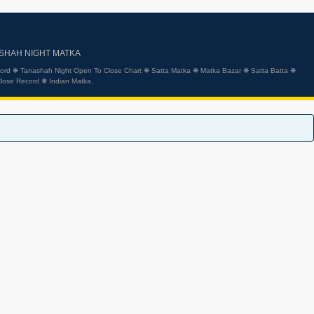
ASHAH NIGHT MATKA
ord ❋ Tanashah Night Open To Close Chart ❋ Satta Matka ❋ Matka Bazar ❋ Satta Batta ❋
lose Record ❋ Indian Matka.