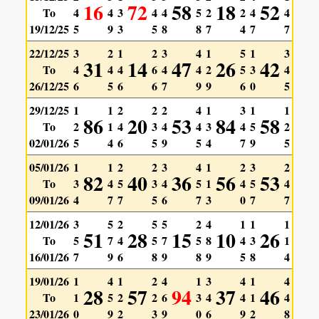
16
72
58
18
52
To
4
4
3
4
4
5
2
2
4
4
19/12/25
5
9
3
5
8
8
7
4
7
7
22/12/25
3
2
1
2
3
4
1
5
1
3
31
14
47
26
42
To
4
4
4
6
4
4
2
5
3
4
26/12/25
6
5
6
6
7
9
9
6
0
5
29/12/25
1
1
2
2
2
4
1
3
1
1
86
20
53
84
58
To
2
1
4
3
4
4
3
4
5
2
02/01/26
5
4
6
5
9
5
4
7
9
5
05/01/26
1
1
2
2
3
4
1
2
3
2
82
40
36
56
53
To
3
4
5
3
4
5
1
4
5
4
09/01/26
4
7
7
5
6
7
3
0
7
7
12/01/26
3
5
2
5
5
2
4
1
1
1
51
28
15
10
26
To
5
7
4
5
7
5
8
4
3
1
16/01/26
7
9
6
8
9
8
9
5
8
4
19/01/26
1
4
1
2
4
1
3
4
1
4
28
57
94
37
46
To
1
5
2
2
6
3
4
4
1
4
23/01/26
0
9
2
3
9
0
6
9
2
8