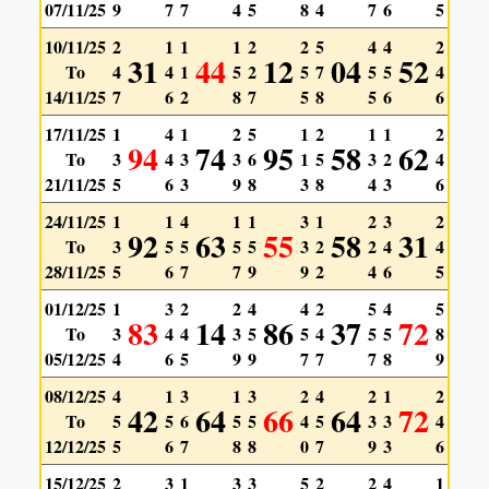
07/11/25
9
7
7
4
5
8
4
7
6
5
10/11/25
2
1
1
1
2
2
5
4
4
2
31
44
12
04
52
To
4
4
1
5
2
5
7
5
5
4
14/11/25
7
6
2
8
7
5
8
5
6
6
17/11/25
1
4
1
2
5
1
2
1
1
2
94
74
95
58
62
To
3
4
3
3
6
1
5
3
2
4
21/11/25
5
6
3
9
8
3
8
4
3
6
24/11/25
1
1
4
1
1
3
1
2
3
2
92
63
55
58
31
To
3
5
5
5
5
3
2
2
4
4
28/11/25
5
6
7
7
9
9
2
4
6
5
01/12/25
1
3
2
2
4
4
2
5
4
5
83
14
86
37
72
To
3
4
4
3
5
5
4
5
5
8
05/12/25
4
6
5
9
9
7
7
7
8
9
08/12/25
4
1
3
1
3
2
4
2
1
2
42
64
66
64
72
To
5
5
6
5
5
4
5
3
3
4
12/12/25
5
6
7
8
8
0
7
9
3
6
15/12/25
2
3
1
3
3
5
2
2
4
1