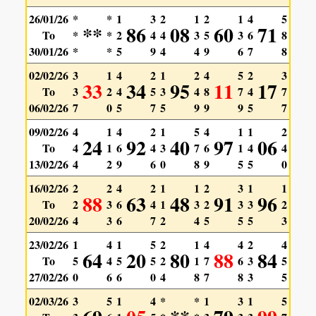
26/01/26
*
*
1
3
2
1
2
1
4
5
**
86
08
60
71
To
*
*
2
4
4
3
5
3
6
8
30/01/26
*
*
5
9
4
4
9
6
7
8
02/02/26
3
1
4
2
1
2
4
5
2
3
33
34
95
11
17
To
3
2
4
5
3
4
8
7
4
7
06/02/26
7
0
5
7
5
9
9
9
5
7
09/02/26
4
1
4
2
1
5
4
1
1
2
24
92
40
97
06
To
4
1
6
4
3
7
6
1
4
4
13/02/26
4
2
9
6
0
8
9
5
5
0
16/02/26
2
2
4
2
1
1
2
3
1
1
88
63
48
91
96
To
2
3
6
4
1
3
2
3
3
2
20/02/26
4
3
6
7
2
4
5
5
5
3
23/02/26
1
4
1
5
2
1
4
4
2
4
64
20
80
88
84
To
5
4
5
5
2
1
7
6
3
5
27/02/26
0
6
6
0
4
8
7
8
3
5
02/03/26
3
5
1
4
*
*
1
3
1
5