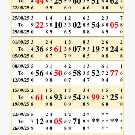
44
25
60
51
62
To
4
8
7
5
9
3
5
6
4
7
22/08/25
6
9
9
6
0
6
6
0
0
9
25/08/25
3
1
4
1
2
6
2
2
3
7
22
10
02
54
05
To
9
3
8
3
3
8
5
6
8
8
29/08/25
0
8
9
6
5
8
8
6
9
0
01/09/25
3
2
4
1
3
8
3
2
6
2
36
61
07
19
24
To
4
6
5
3
8
9
3
7
8
4
05/09/25
6
8
7
7
9
0
5
0
8
8
08/09/25
5
3
1
4
2
1
3
6
1
1
56
50
58
52
77
To
0
4
6
6
6
3
5
7
2
6
12/09/25
0
9
8
0
7
4
7
9
4
0
15/09/25
2
1
5
1
7
3
4
1
5
1
61
93
54
99
25
To
6
1
6
2
9
3
6
2
7
4
19/09/25
8
9
8
0
9
8
9
6
0
0
22/09/25
5
2
4
2
2
2
*
*
*
*
12
05
71
**
**
To
7
0
8
5
7
9
*
*
*
*
26/09/25
9
0
8
8
8
0
*
*
*
*