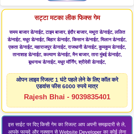
सट्टा मटका लीक फिक्स गेम
समय बाजार डे/नाईट, टाइम बाजार, इंदौर बाजार, मथुरा डे/नाईट, ललित
डे/नाईट, मधुर डे/नाईट, बिहार डे/नाईट, किसान डे/नाईट, मिलान डे/नाईट,
एकता डे/नाईट, महाराजपुर डे/नाईट, राजधानी डे/नाईट, कुमकुम डे/नाईट,
तानाशाह डे/नाईट, कल्याण डे/नाईट, मैन बाजार, तारा मुंबई डे/नाईट,
बूथनाथ डे/नाईट, मधुर मॉर्निंग, श्रीदेवी डे/नाईट,
ओपन लाइव रिजल्ट 1 घंटे पहले लेने के लिए कॉल करे
एडवांस फीस 6000 रुपये मात्र
Rajesh Bhai - 9039835401
इस साईट पर दिए किसी गेम का रिजल्ट आप अपनी समझदारी से ले,
आपके फायदे और नुक्सान से Website Developer का कोई लेना