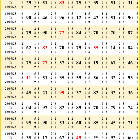
29
51
83
75
39
51
31
To
7
7
5
7
8
7
5
5
7
7
6
7
4
2
15/06/25
0
9
8
9
9
0
8
7
0
8
7
8
8
8
16/06/25
6
3
2
2
3
4
5
1
5
5
2
5
4
3
90
46
96
12
42
51
90
To
6
8
4
7
7
5
8
4
9
8
5
6
7
7
22/06/25
7
9
8
7
9
7
8
7
0
9
8
0
8
0
23/06/25
1
2
1
1
4
3
3
3
3
4
8
1
1
4
79
90
77
84
70
70
87
To
2
8
8
3
5
4
6
4
7
6
9
4
3
5
29/06/25
4
9
0
6
8
0
9
7
7
0
0
5
4
8
30/06/25
2
1
4
3
2
3
2
1
1
7
5
2
4
1
62
83
70
79
55
14
84
To
6
4
4
4
5
3
6
2
6
8
7
5
6
6
06/07/25
8
7
0
6
0
4
9
6
8
0
9
7
8
7
07/07/25
1
8
2
1
2
1
2
4
5
3
8
3
7
2
75
77
57
84
19
67
46
To
6
8
2
6
3
2
6
4
6
6
9
4
8
4
13/07/25
0
9
3
0
0
4
0
6
0
0
9
0
9
0
14/07/25
3
5
3
1
6
1
4
3
3
4
3
2
4
1
11
51
35
59
56
32
93
To
3
7
6
2
8
5
5
8
5
4
3
2
6
5
20/07/25
5
9
6
8
9
9
6
8
7
8
7
8
9
7
21/07/25
3
3
5
2
4
1
6
8
3
6
1
6
3
2
45
21
99
37
82
32
36
To
3
6
8
3
7
2
8
9
5
7
2
6
4
6
27/07/25
8
6
9
6
8
6
9
0
0
9
0
0
6
8
28/07/25
2
6
2
2
8
1
2
1
4
3
1
1
5
2
04
97
82
89
70
79
74
To
2
8
7
7
0
4
3
1
6
7
3
8
6
3
03/08/25
6
0
0
8
0
7
3
7
7
0
3
0
6
9
04/08/25
5
5
2
3
2
1
2
1
4
2
1
6
3
6
95
90
53
60
85
45
71
To
6
0
7
7
6
2
4
4
6
4
4
9
5
7
10/08/25
8
0
0
0
7
0
0
5
8
9
9
0
9
8
11/08/25
1
4
1
7
4
2
1
3
*
*
1
1
4
6
35
17
67
49
**
92
60
To
5
5
5
0
4
5
4
6
*
*
8
3
4
6