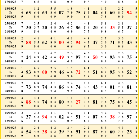
17/08/25
7
6
5
0
8
0
9
0
*
*
0
8
8
8
18/08/25
1
1
2
5
5
1
8
4
1
1
3
2
2
5
65
63
07
75
04
60
94
To
6
6
4
8
6
7
9
5
3
6
5
8
7
9
24/08/25
9
8
0
0
9
9
0
6
6
7
8
0
0
0
25/08/25
7
2
5
2
4
4
2
4
1
5
1
2
1
1
30
20
26
86
20
33
37
To
7
3
7
4
8
6
7
5
4
6
4
5
5
2
31/08/25
9
5
0
4
0
6
9
7
7
9
8
6
7
4
01/09/25
2
4
1
4
1
4
1
4
4
2
7
3
3
5
88
62
00
94
47
71
43
To
7
5
5
8
9
6
2
4
5
2
0
8
5
8
07/09/25
9
9
0
0
0
0
6
6
5
3
0
0
6
0
08/09/25
2
2
5
6
2
2
3
4
3
5
2
2
3
2
24
42
49
97
50
93
75
To
2
6
9
6
6
3
7
5
4
7
8
5
6
4
14/09/25
8
6
0
0
6
4
9
8
8
8
9
6
8
9
15/09/25
1
6
5
2
5
1
5
6
1
5
3
1
2
1
93
00
46
72
51
95
52
To
4
8
7
2
9
6
6
7
6
8
7
5
6
2
21/09/25
4
9
8
6
0
9
6
9
8
8
9
9
7
9
22/09/25
2
6
8
3
1
2
2
1
2
6
1
4
3
1
73
74
86
74
43
01
81
To
7
8
9
4
3
5
6
3
5
7
4
7
7
1
28/09/25
8
9
0
7
4
9
9
0
7
0
5
0
8
9
29/09/25
3
3
4
4
2
1
1
3
4
4
3
7
3
2
88
74
80
27
81
75
45
To
6
5
5
0
3
2
4
7
6
7
6
8
4
6
05/10/25
9
0
8
0
3
7
7
7
8
0
8
0
7
7
06/10/25
2
2
2
1
1
4
2
1
1
4
2
4
2
3
37
94
02
51
07
38
97
To
5
5
3
5
4
8
4
4
9
5
3
7
8
4
12/10/25
6
0
4
8
5
0
9
6
0
8
8
7
9
0
13/10/25
8
2
4
4
2
2
4
2
2
8
3
4
3
1
54
38
39
91
87
60
23
To
8
4
9
6
3
7
6
9
6
9
4
7
4
2
19/10/25
9
8
0
8
8
0
9
0
0
0
9
9
5
0