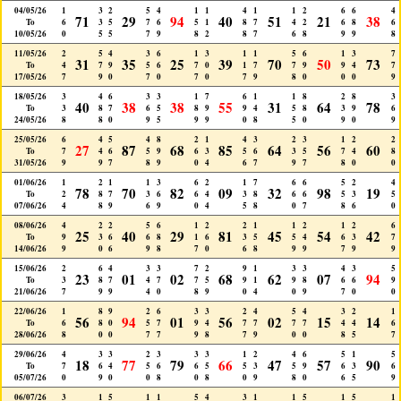
04/05/26
1
3
2
5
4
1
1
4
1
1
2
6
6
4
71
29
94
40
51
21
38
To
6
3
5
7
6
5
1
8
7
4
2
6
8
6
10/05/26
0
5
5
7
9
8
2
8
7
6
8
9
9
8
11/05/26
2
5
4
3
6
1
3
1
1
5
6
1
3
7
31
35
25
39
70
50
73
To
4
7
9
5
6
7
0
1
7
7
9
9
4
7
17/05/26
7
9
0
7
0
7
0
7
9
8
0
0
0
9
18/05/26
3
4
6
3
3
1
7
6
1
1
8
2
8
3
40
38
38
55
31
64
78
To
3
8
7
6
5
8
9
9
4
5
8
3
9
6
24/05/26
8
8
0
9
5
9
9
0
8
5
0
9
0
9
25/05/26
6
4
5
4
8
2
1
4
3
2
3
1
2
2
27
87
68
85
64
56
60
To
7
4
6
5
9
6
3
5
6
3
5
7
4
8
31/05/26
9
9
7
8
9
0
4
6
7
9
7
8
0
0
01/06/26
1
2
1
1
3
6
2
1
7
6
6
5
2
4
78
70
82
09
32
98
19
To
2
8
7
3
6
6
4
3
8
6
6
5
3
5
07/06/26
4
8
9
6
9
0
4
5
8
0
7
8
6
0
08/06/26
4
2
2
5
6
1
2
2
1
1
2
1
2
6
25
40
29
81
45
54
42
To
9
3
6
6
8
1
6
3
5
5
4
6
3
7
14/06/26
9
0
6
9
8
7
0
6
8
9
9
7
9
9
15/06/26
2
6
4
3
3
7
2
9
1
3
3
4
3
5
23
01
02
68
62
07
94
To
3
8
7
4
7
7
5
9
1
9
8
6
6
9
21/06/26
7
9
9
4
0
8
9
0
4
0
9
7
0
0
22/06/26
1
8
9
2
6
3
3
2
4
5
4
3
2
1
56
94
01
56
02
15
14
To
6
8
0
5
7
9
4
7
7
7
7
4
4
6
28/06/26
8
0
0
7
7
9
8
7
9
0
0
8
5
7
29/06/26
4
3
3
2
3
3
3
1
2
4
6
5
1
5
18
77
79
66
47
57
90
To
7
6
4
5
6
6
5
5
3
5
9
6
3
6
05/07/26
0
9
0
0
8
0
8
0
9
8
0
6
5
9
06/07/26
3
1
5
1
1
5
4
3
1
1
5
1
5
1