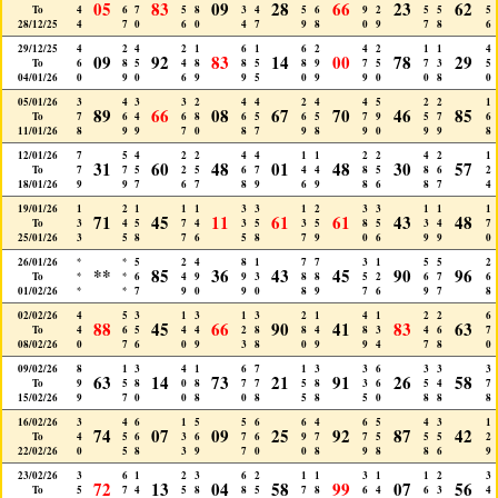
05
83
09
28
66
23
62
To
4
6
7
5
8
3
4
5
6
9
2
5
5
5
28/12/25
4
7
0
6
0
4
7
9
8
0
9
7
8
6
29/12/25
4
2
4
2
1
6
1
6
2
4
2
1
1
4
09
92
83
14
00
78
29
To
6
8
5
4
8
8
5
8
9
7
5
7
3
5
04/01/26
0
9
0
6
9
9
5
0
9
9
0
0
8
0
05/01/26
3
4
3
3
2
4
4
2
4
4
5
2
2
1
89
66
08
67
70
46
85
To
7
6
4
6
8
6
5
6
5
7
9
5
7
6
11/01/26
8
9
9
7
0
8
7
9
8
9
0
9
9
8
12/01/26
7
5
4
2
2
4
4
1
1
2
2
4
2
1
31
60
48
01
48
30
57
To
7
7
5
2
5
6
7
4
4
8
5
8
6
2
18/01/26
9
9
7
6
7
8
9
6
9
8
6
8
7
4
19/01/26
1
2
1
1
1
3
3
1
2
3
3
1
1
1
71
45
11
61
61
43
48
To
3
4
5
7
4
3
5
3
5
8
5
3
4
7
25/01/26
3
5
8
7
6
5
8
7
9
0
6
9
9
0
26/01/26
*
*
5
2
4
8
1
7
7
3
1
5
5
2
**
85
36
43
45
90
96
To
*
*
6
4
9
9
3
8
8
5
2
6
7
6
01/02/26
*
*
7
9
0
9
0
8
9
7
6
9
7
8
02/02/26
4
5
3
1
3
1
3
2
1
4
1
2
2
6
88
45
66
90
41
83
63
To
4
6
5
4
4
2
8
8
4
8
3
4
6
7
08/02/26
0
7
6
0
9
3
8
0
9
9
4
7
8
0
09/02/26
8
1
3
4
1
6
7
1
3
3
6
3
3
3
63
14
73
21
91
26
58
To
9
5
8
0
8
7
7
5
8
3
6
5
4
7
15/02/26
9
7
0
0
8
0
8
5
8
5
0
8
8
8
16/02/26
3
4
6
1
5
5
6
6
4
6
5
4
3
1
74
07
09
25
92
87
42
To
4
5
6
3
6
7
6
9
7
7
5
5
5
2
22/02/26
0
5
8
3
9
7
0
0
8
9
8
8
6
9
23/02/26
3
6
1
2
3
6
2
1
1
3
1
1
2
3
72
13
04
58
99
07
56
To
5
7
4
5
8
8
5
7
8
6
4
6
3
4