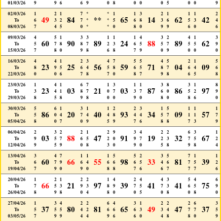
01/03/26
9
9
6
6
9
0
8
0
0
0
5
0
0
9
02/03/26
1
2
1
7
*
*
1
1
3
2
1
1
1
2
49
84
**
65
14
62
42
To
6
3
2
7
*
*
5
6
8
3
6
5
3
4
08/03/26
7
4
5
0
*
*
0
8
0
9
9
6
0
6
09/03/26
4
5
1
3
3
1
1
1
4
3
2
4
1
3
60
90
89
24
88
89
62
To
5
7
8
8
7
2
3
6
5
5
7
5
5
9
15/03/26
7
8
0
9
8
6
8
7
9
0
9
0
0
0
16/03/26
4
4
1
2
3
4
7
5
5
4
5
2
1
5
23
25
56
59
71
04
09
To
8
9
5
6
4
5
8
6
5
8
7
6
4
6
22/03/26
0
0
6
7
8
7
0
8
7
9
8
6
5
8
23/03/26
1
4
1
6
7
1
3
1
1
3
8
3
1
8
23
03
21
03
87
86
97
To
3
4
1
8
7
0
7
3
7
6
0
5
2
9
29/03/26
8
5
8
9
8
0
0
9
0
8
0
8
6
0
30/03/26
5
6
1
3
1
1
2
2
3
1
5
1
1
1
86
20
40
93
34
09
57
To
5
0
4
7
4
4
8
4
4
5
7
1
1
7
05/04/26
8
0
7
0
9
5
9
7
6
8
8
7
3
9
06/04/26
2
3
2
2
1
2
9
3
4
2
2
6
3
1
03
88
47
91
19
32
67
To
9
5
7
6
5
2
0
9
7
2
3
7
5
2
12/04/26
9
5
9
0
8
3
0
9
0
5
8
9
8
4
13/04/26
3
4
7
1
1
1
5
5
2
3
5
7
1
1
60
66
55
98
33
81
39
To
6
7
9
6
4
6
6
6
5
4
6
7
5
2
19/04/26
7
9
0
9
0
8
8
7
6
6
7
7
7
6
20/04/26
1
2
1
2
2
1
4
2
4
4
3
5
4
6
66
21
97
39
41
41
75
To
7
5
3
9
3
8
9
7
5
7
3
6
5
9
26/04/26
8
9
8
0
4
8
0
0
5
0
8
0
8
0
27/04/26
1
3
4
2
2
6
4
3
1
2
2
2
6
3
37
80
81
65
49
47
37
To
5
5
5
4
2
6
6
6
3
3
4
7
7
5
03/05/26
7
9
9
4
4
9
6
6
0
4
8
8
0
9