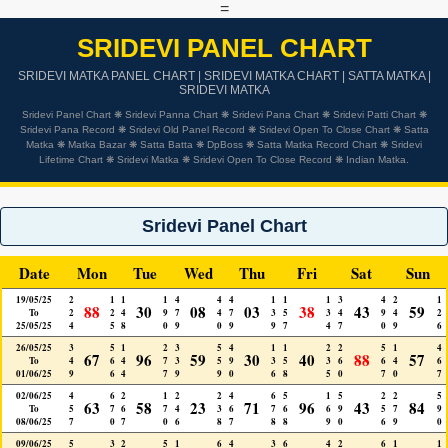
=
SRIDEVI PANEL CHART
SRIDEVI MATKA PANEL CHART | SRIDEVI MATKA CHART | SATTA MATKA |
SRIDEVI MATKA
Sridevi Panel Chart ❋ Sridevi Panna Chart ❋ Sridevi Pana Chart ❋ Sridevi Patti Chart ❋
Sridevi Pana Record ❋ Sridevi Old Panel Record ❋ Sridevi Open To Close Chart ❋ Satta
Matka ❋ Matka Bazar ❋ Satta Batta ❋ DpBoss ❋ Satta Matka Record Chart ❋ Sridevi
Lifetime Chart ❋ Sridevi Matka ❋ Sridevi Open To Close Record ❋ Indian Matka.
Sridevi Panel Chart
Date
Mon
Tue
Wed
Thu
Fri
Sat
Sun
19/05/25
2
1
1
1
4
4
4
1
1
1
3
4
2
1
88
30
08
03
38
43
59
To
2
2
4
9
7
4
7
3
5
3
4
9
4
2
25/05/25
4
5
8
0
9
0
9
9
7
4
7
0
9
6
26/05/25
3
5
1
2
3
5
4
1
1
2
2
5
1
4
67
96
59
30
40
88
57
To
4
6
4
7
3
5
9
3
5
3
6
6
4
6
01/06/25
9
6
4
7
9
9
0
6
8
5
0
7
0
7
02/06/25
4
6
2
1
2
2
4
6
5
1
5
2
2
5
63
58
23
71
96
43
84
To
5
7
6
7
4
3
6
7
6
6
9
5
7
9
08/06/25
7
0
7
0
6
8
7
8
8
9
0
6
9
0
09/06/25
5
3
2
5
1
6
4
3
6
4
2
6
1
1