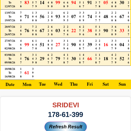
83
14
99
94
91
05
30
To
7
5
7
4
8
6
6
5
1
3
7
4
8
2
12/07/26
8
7
9
9
0
8
9
6
7
7
8
0
0
7
13/07/26
7
1
3
1
2
6
2
3
3
2
3
2
2
1
71
56
93
07
74
48
67
To
0
0
4
2
8
8
3
4
5
5
4
6
6
6
19/07/26
0
0
8
3
9
9
5
0
9
7
7
0
8
0
20/07/26
2
7
2
2
6
2
2
6
2
5
1
3
6
1
76
67
03
22
38
90
33
To
6
9
6
2
6
4
4
7
5
5
3
7
8
5
26/07/26
9
0
8
3
8
7
6
9
6
8
5
0
9
7
27/07/26
4
6
1
4
3
3
1
4
1
2
2
3
3
1
99
51
27
90
39
16
04
To
6
6
4
8
4
5
2
8
5
3
4
6
8
3
02/08/26
9
7
0
9
5
9
6
8
7
4
5
7
9
0
03/08/26
5
3
1
6
2
4
1
1
4
1
1
4
2
1
76
29
79
30
66
18
52
To
5
4
3
6
7
7
5
1
5
7
3
7
4
5
09/08/26
7
9
8
7
8
8
7
8
7
8
7
7
9
6
10/08/26
1
3
61
To
7
9
16/08/26
8
9
Tue
Wed
Thu
Fri
Sat
Sun
Date
Mon
SRIDEVI
178-61-399
Refresh Result