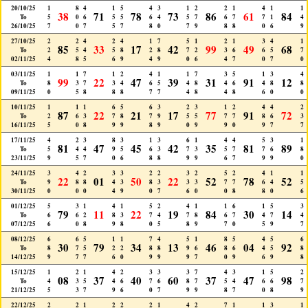
20/10/25
1
8
4
1
5
4
3
1
2
2
1
4
1
1
38
71
78
73
86
61
84
To
5
0
6
5
5
6
4
5
7
6
7
7
1
4
26/10/25
7
0
7
5
7
8
0
7
9
8
8
0
6
9
27/10/25
2
2
4
2
4
1
7
5
1
2
1
3
4
1
85
33
17
42
99
49
68
To
2
5
4
5
8
2
8
7
2
3
6
6
5
7
02/11/25
4
8
5
6
9
4
9
0
6
4
7
0
7
0
03/11/25
1
1
7
1
2
4
1
1
7
3
5
1
3
4
99
22
47
39
31
91
12
To
8
3
7
3
4
6
5
4
8
4
6
4
8
8
09/11/25
0
5
8
8
8
7
7
4
8
4
8
6
0
0
10/11/25
1
1
1
6
5
6
3
2
3
1
2
4
4
2
87
22
21
17
77
91
72
To
2
6
3
7
8
7
9
5
5
7
7
8
6
3
16/11/25
5
0
8
9
9
8
9
0
9
9
0
9
7
7
17/11/25
4
2
3
8
3
1
3
6
1
4
4
5
3
1
81
47
45
42
35
81
89
To
5
4
4
9
5
6
3
7
3
5
7
7
6
8
23/11/25
9
5
7
0
6
8
8
9
9
6
7
9
9
0
24/11/25
3
4
2
3
3
2
2
3
2
5
2
4
1
1
22
01
50
22
52
78
52
To
9
8
8
4
3
8
3
3
3
7
7
6
4
5
30/11/25
0
0
0
4
9
0
7
6
0
0
8
8
0
6
01/12/25
5
3
1
4
1
5
2
4
1
1
6
1
5
3
79
11
22
19
84
30
14
To
6
6
2
8
3
7
4
7
8
6
7
4
7
4
07/12/25
6
0
8
9
8
0
5
8
9
7
0
5
9
7
08/12/25
6
6
5
1
1
7
4
5
1
8
5
4
5
6
30
79
34
13
46
04
92
To
8
7
5
2
2
8
8
9
6
8
6
4
5
8
14/12/25
9
7
7
6
0
9
9
9
7
0
9
6
9
8
15/12/25
1
2
1
4
2
3
3
3
7
4
3
1
5
2
08
37
40
60
37
47
98
To
4
3
5
4
6
7
6
8
7
5
4
6
6
7
21/12/25
5
3
7
9
6
0
7
9
9
8
7
0
8
9
22/12/25
2
2
1
2
2
2
1
4
2
7
1
1
3
1