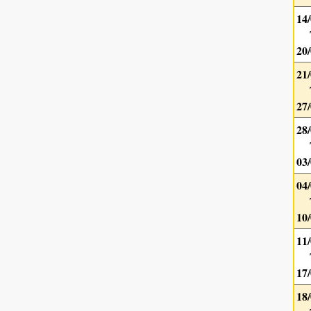
14/
20/
21/
27/
28/
03/
04/
10/
11/
17/
18/