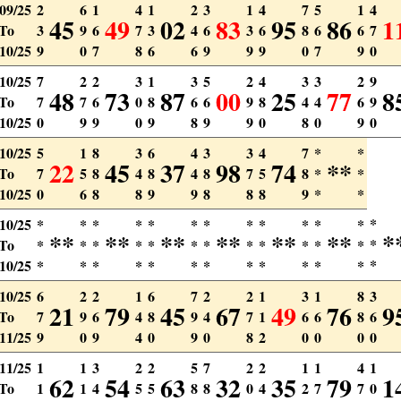
09/25
2
6
1
4
1
2
3
1
4
7
5
1
4
45
49
02
83
95
86
1
To
3
9
6
7
3
4
6
3
6
8
6
6
7
10/25
9
0
7
8
6
6
9
9
9
0
7
9
0
10/25
7
2
2
3
1
3
5
2
4
3
3
2
9
48
73
87
00
25
77
8
To
7
7
6
0
8
6
6
9
8
4
4
6
9
10/25
0
9
9
0
9
8
9
9
0
8
0
9
0
10/25
5
1
8
3
6
4
3
3
4
7
*
*
22
45
37
98
74
**
To
7
5
8
4
8
4
8
7
5
8
*
*
10/25
0
6
8
8
9
9
8
8
8
9
*
*
*
10/25
*
*
*
*
*
*
*
*
*
*
*
*
*
**
**
**
**
**
**
*
To
*
*
*
*
*
*
*
*
*
*
*
*
*
10/25
*
*
*
*
*
*
*
*
*
*
*
*
10/25
6
2
2
1
6
7
2
2
1
3
1
8
3
21
79
45
67
49
76
9
To
7
9
6
4
8
9
4
7
1
6
6
8
6
11/25
9
0
9
4
0
9
0
8
2
0
0
0
0
11/25
1
1
3
2
2
5
7
2
2
1
1
4
1
62
54
63
32
35
79
1
To
1
1
4
5
5
8
8
0
4
2
7
7
0