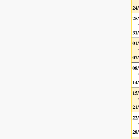
24/
25/
31/
01/
07/
08/
14/
15/
21/
22/
28/