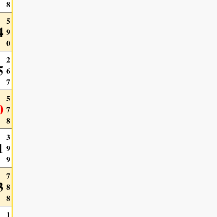
8
5
4
9
0
2
5
6
7
5
0
7
8
3
1
9
9
7
3
8
8
1