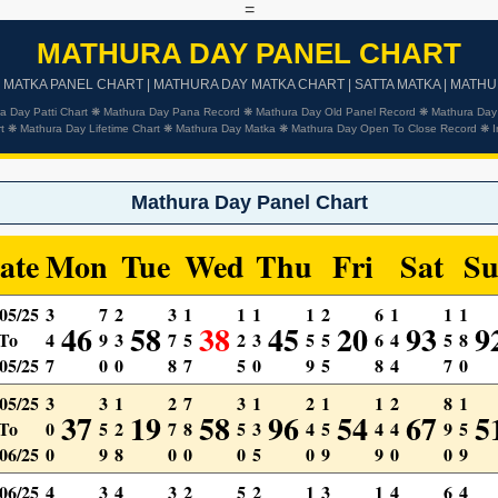
=
MATHURA DAY PANEL CHART
MATKA PANEL CHART | MATHURA DAY MATKA CHART | SATTA MATKA | MATH
a Day Patti Chart ❋ Mathura Day Pana Record ❋ Mathura Day Old Panel Record ❋ Mathura Day 
t ❋ Mathura Day Lifetime Chart ❋ Mathura Day Matka ❋ Mathura Day Open To Close Record ❋ I
Mathura Day Panel Chart
ate
Mon
Tue
Wed
Thu
Fri
Sat
S
05/25
3
7
2
3
1
1
1
1
2
6
1
1
1
46
58
38
45
20
93
9
To
4
9
3
7
5
2
3
5
5
6
4
5
8
05/25
7
0
0
8
7
5
0
9
5
8
4
7
0
05/25
3
3
1
2
7
3
1
2
1
1
2
8
1
37
19
58
96
54
67
5
To
0
5
2
7
8
5
3
4
5
4
4
9
5
06/25
0
9
8
0
0
0
5
0
9
9
0
0
9
06/25
4
3
4
3
2
5
2
1
3
1
4
6
4