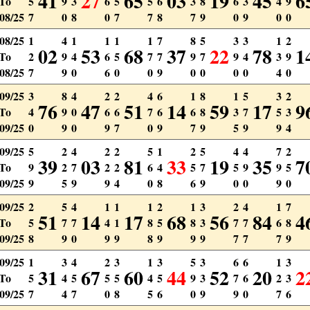
41
27
65
03
19
45
6
To
5
9
3
6
5
5
6
3
8
6
3
4
9
08/25
7
0
8
0
7
7
8
7
9
0
9
0
0
08/25
1
4
1
1
1
1
7
8
5
3
3
1
2
02
53
68
37
22
78
1
To
2
9
4
6
5
7
7
9
7
9
4
3
9
08/25
7
9
0
6
0
0
9
0
0
0
0
4
0
09/25
3
8
4
2
2
4
6
1
8
1
5
3
2
76
47
51
14
59
17
9
To
4
9
0
6
6
7
6
6
8
3
7
5
3
09/25
0
9
0
9
7
0
9
7
9
5
9
9
4
09/25
5
2
4
2
2
5
1
2
5
4
4
7
2
39
03
81
33
19
35
7
To
9
2
7
2
2
6
4
5
7
5
9
9
5
09/25
9
5
9
9
4
0
8
6
9
0
0
9
0
09/25
2
5
4
1
1
1
2
1
3
2
4
1
7
51
14
17
68
56
84
4
To
5
7
7
4
1
8
5
8
3
7
7
6
8
09/25
8
9
0
9
9
8
9
9
9
7
7
7
9
09/25
1
3
4
2
3
1
3
5
3
6
6
1
3
31
67
60
44
52
20
2
To
5
4
5
5
5
4
5
9
3
7
6
2
3
09/25
7
4
7
0
8
5
6
0
9
9
0
7
6