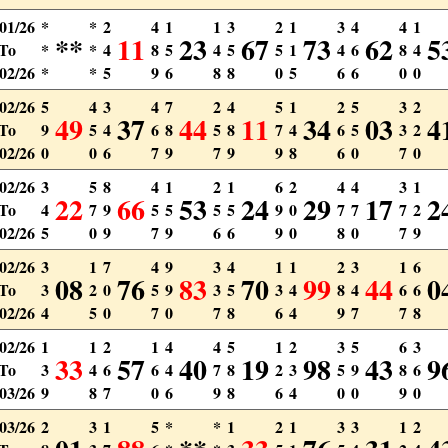
01/26
*
*
2
4
1
1
3
2
1
3
4
4
1
**
11
23
67
73
62
5
To
*
*
4
8
5
4
5
5
1
4
6
8
4
02/26
*
*
5
9
6
8
8
0
5
6
6
0
0
02/26
5
4
3
4
7
2
4
5
1
2
5
3
2
49
37
44
11
34
03
4
To
9
5
4
6
8
5
8
7
4
6
5
3
2
02/26
0
0
6
7
9
7
9
9
8
6
0
7
0
02/26
3
5
8
4
1
2
1
6
2
4
4
3
1
22
66
53
24
29
17
2
To
4
7
9
5
5
5
5
9
0
7
7
7
2
02/26
5
0
9
7
9
6
6
9
0
8
0
7
9
02/26
3
1
7
4
9
3
4
1
1
2
3
1
6
08
76
83
70
99
44
0
To
3
2
0
5
9
3
5
3
4
8
4
6
6
02/26
4
5
0
7
0
7
8
6
4
9
7
7
8
02/26
1
1
2
1
4
4
5
1
2
3
5
6
3
33
57
40
19
98
43
9
To
3
4
6
6
4
7
8
2
3
5
9
8
6
03/26
9
8
7
0
6
9
8
6
4
0
0
9
0
03/26
2
3
1
5
*
*
1
2
1
3
3
1
2