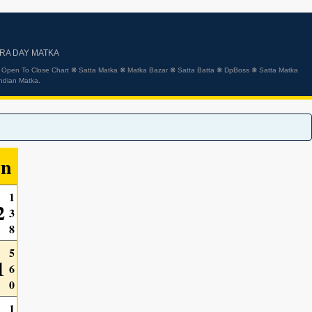
URA DAY MATKA
Open To Close Chart ❋ Satta Matka ❋ Matka Bazar ❋ Satta Batta ❋ DpBoss ❋ Satta Matka
ndian Matka.
un
1
2
3
8
5
1
6
0
1