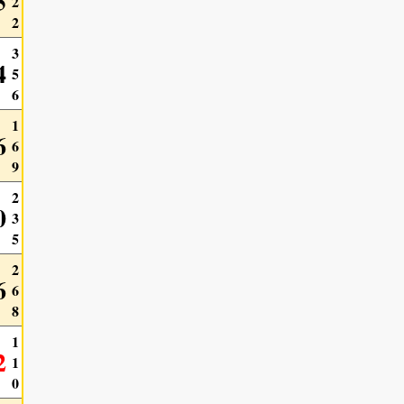
5
2
2
3
4
5
6
1
6
6
9
2
0
3
5
2
6
6
8
1
2
1
0