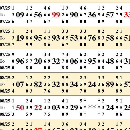
07/25
1
1
2
4
6
1
3
4
6
1
2
2
4
09
56
99
90
36
57
3
To
3
4
6
6
6
2
6
6
7
5
4
7
9
07/25
6
4
7
6
7
6
0
0
0
0
9
8
0
07/25
1
2
4
1
1
3
3
3
3
8
2
2
1
19
95
93
53
76
58
5
To
3
8
6
6
2
4
5
0
4
8
3
6
6
07/25
7
9
9
8
6
6
7
0
0
0
0
0
8
07/25
9
3
5
4
4
7
4
6
2
5
2
2
2
96
20
32
06
95
48
3
To
0
5
7
6
9
7
8
0
2
0
4
6
4
08/25
0
8
0
0
0
8
8
0
5
0
8
0
7
08/25
2
1
2
2
2
5
5
2
3
3
3
5
1
07
82
32
34
24
89
5
To
4
6
3
3
5
8
8
5
9
3
6
6
5
08/25
4
0
3
7
6
9
0
7
0
8
9
8
9
08/25
1
2
4
1
2
4
1
5
*
*
2
5
1
50
22
03
29
**
24
2
To
1
3
9
4
3
9
2
6
*
*
3
9
5
08/25
3
5
9
7
5
0
9
8
*
*
7
0
6
08/25
2
2
1
1
4
3
6
3
4
3
2
1
7