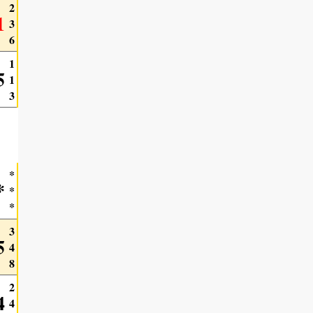
2
1
3
6
1
5
1
3
*
*
*
*
3
5
4
8
2
4
4