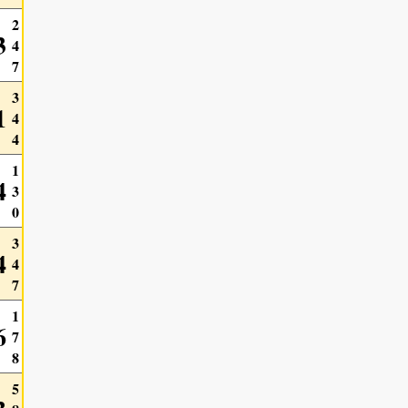
2
3
4
7
3
1
4
4
1
4
3
0
3
4
4
7
1
6
7
8
5