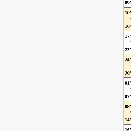
09/
10/
16/
17/
23/
24/
30/
01/
07/
08/
14/
15/