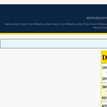
MATHURA DAY 
Mathura Day Panel Chart ❋ Mathura Day Panna Chart ❋ Mathura Day Pana Chart ❋ Mathur
Record Char
D
19/
25/
26/
01/
02/