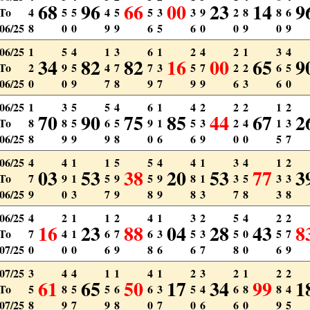
68
96
66
00
23
14
9
To
4
5
5
4
5
5
3
3
9
2
8
8
6
06/25
8
0
0
9
9
6
5
6
0
0
9
0
9
06/25
1
5
4
1
3
6
1
2
4
2
1
3
4
34
82
82
16
00
65
9
To
2
9
5
4
7
7
3
5
7
2
2
6
5
06/25
0
0
9
7
8
9
7
9
9
6
3
6
0
06/25
1
3
5
5
4
6
1
4
2
2
2
1
2
70
90
75
85
44
67
2
To
8
8
5
6
5
9
1
5
3
2
4
1
3
06/25
8
9
9
9
8
0
6
6
9
0
0
5
7
06/25
4
4
1
1
5
5
4
4
1
3
4
1
2
03
53
38
20
53
77
3
To
7
9
1
5
9
5
9
8
1
3
5
3
3
06/25
9
0
3
7
9
8
9
8
3
7
8
3
8
06/25
4
2
1
1
2
4
1
3
2
5
4
2
2
16
23
88
04
28
43
8
To
7
4
1
6
7
6
3
5
3
5
0
5
7
07/25
0
0
0
6
9
8
6
6
7
8
0
6
9
07/25
3
4
4
1
1
4
1
2
3
2
1
2
2
61
65
50
17
34
99
1
To
5
8
5
5
6
6
3
5
4
6
8
8
4
07/25
8
9
7
9
8
0
7
0
6
6
0
9
5