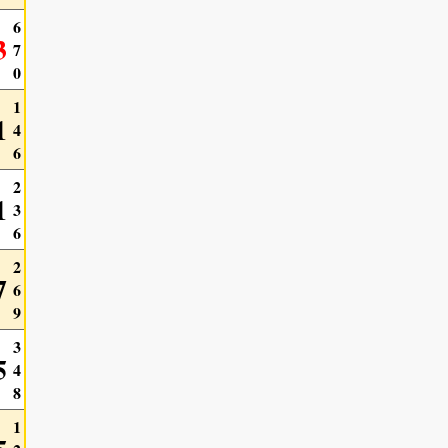
6
3
7
0
1
1
4
6
2
1
3
6
2
7
6
9
3
5
4
8
1