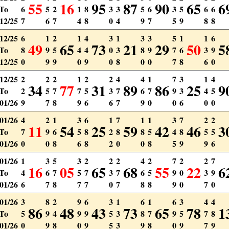
55
16
95
87
90
65
6
To
6
5
2
1
8
3
3
5
6
3
5
6
6
12/25
7
6
7
4
8
0
4
9
7
5
9
8
8
12/25
6
1
2
1
4
3
1
3
3
5
1
1
6
49
65
73
21
29
50
5
To
8
9
5
4
4
0
3
8
9
7
6
3
9
12/25
0
9
9
0
9
0
8
0
0
7
8
6
0
12/25
2
2
2
1
2
2
4
4
1
7
3
1
4
34
77
31
89
86
25
9
To
2
5
7
7
5
3
7
6
7
9
3
4
5
01/26
9
7
8
9
6
6
7
9
0
0
6
0
0
01/26
4
2
1
3
6
1
7
1
1
3
7
2
2
11
54
25
59
42
46
3
To
7
9
6
5
8
2
8
8
5
4
8
5
5
01/26
0
0
8
6
8
2
0
0
8
5
9
9
6
01/26
1
3
5
3
2
2
2
4
2
7
2
2
7
16
05
65
68
55
22
6
To
4
6
7
5
7
3
7
6
5
9
0
3
9
01/26
6
7
8
7
7
0
7
8
8
9
0
7
0
01/26
3
8
2
9
6
3
1
6
1
6
3
4
4
86
48
43
73
65
78
1
To
5
9
4
9
9
5
3
8
7
9
5
7
8
01/26
0
9
8
0
9
5
3
9
8
0
9
7
9