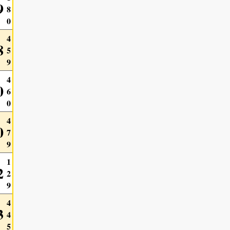
9
8
0
4
8
5
9
4
0
6
0
4
0
7
9
1
2
2
9
4
3
4
5