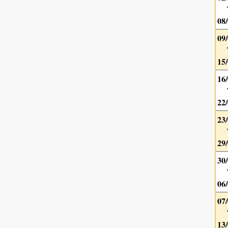
08/
09/
15/
16/
22/
23/
29/
30/
06/
07/
13/