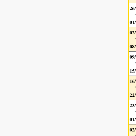
26/
01/
02/
08/
09/
15/
16/
22/
23/
01/
02/