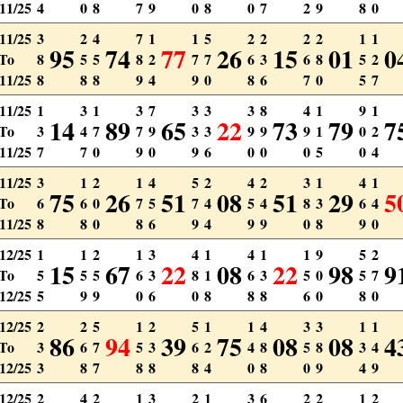
11/25
4
0
8
7
9
0
8
0
7
2
9
8
0
11/25
3
2
4
7
1
1
5
2
2
2
2
1
1
95
74
77
26
15
01
0
To
8
5
5
8
2
7
7
6
3
6
8
5
2
11/25
8
8
8
9
4
9
0
8
6
7
0
5
7
11/25
1
3
1
3
7
3
3
3
8
4
1
9
1
14
89
65
22
73
79
7
To
3
4
7
7
9
3
3
9
9
9
1
0
2
11/25
7
7
0
9
0
9
6
0
0
0
5
0
4
11/25
3
1
2
1
4
5
2
4
2
3
1
4
1
75
26
51
08
51
29
5
To
6
6
0
7
5
7
4
5
4
8
3
6
4
11/25
8
8
0
8
6
9
4
9
9
0
8
9
0
12/25
1
1
2
1
3
4
1
4
1
1
9
5
2
15
67
22
08
22
98
9
To
5
5
5
6
3
8
1
6
3
5
0
5
7
12/25
5
9
9
0
6
0
8
8
8
6
0
8
0
12/25
2
2
5
1
2
5
1
1
4
3
3
1
1
86
94
39
75
08
08
4
To
3
6
7
5
3
6
2
4
8
5
8
3
4
12/25
3
8
7
8
8
8
4
0
8
0
9
4
9
12/25
2
4
2
1
3
2
1
3
6
2
2
1
2