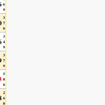
6
6
9
3
0
7
0
3
6
4
9
3
9
7
9
5
3
8
0
2
8
6
0