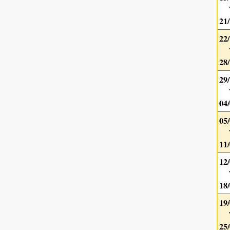
21/
22/
28/
29/
04/
05/
11/
12/
18/
19/
25/