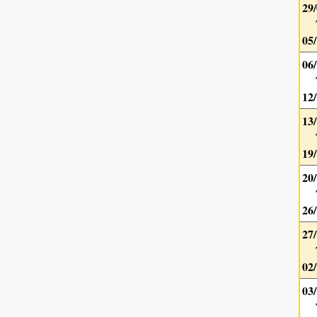
29/
05/
06/
12/
13/
19/
20/
26/
27/
02/
03/