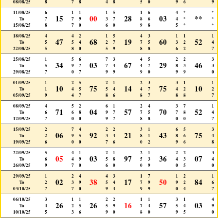
08/08/25
8
7
8
4
8
5
0
9
6
9
11/08/25
6
1
1
1
5
1
6
4
*
*
15
00
28
03
**
To
7
7
9
3
7
8
6
4
*
*
15/08/25
8
7
0
6
0
9
8
5
*
*
18/08/25
4
4
2
1
5
4
3
1
1
1
47
68
19
60
52
To
5
5
4
2
7
7
5
3
2
4
22/08/25
5
8
0
5
9
8
8
6
2
7
25/08/25
1
5
6
7
3
4
5
2
2
3
34
03
67
29
46
To
5
9
7
7
4
4
7
8
3
3
29/08/25
7
0
7
9
9
9
0
9
9
0
01/09/25
1
2
5
2
1
2
3
3
1
1
10
75
14
75
10
To
1
4
5
5
4
4
7
4
2
2
05/09/25
9
4
7
8
6
8
7
8
8
7
08/09/25
4
5
2
6
1
2
4
3
7
1
71
04
57
70
52
To
6
6
8
9
7
7
5
7
8
4
12/09/25
7
0
0
9
7
8
8
0
0
7
15/09/25
2
7
4
2
2
3
1
6
5
3
06
92
21
43
75
To
2
9
5
3
4
8
1
8
6
4
19/09/25
6
0
0
7
6
0
2
9
6
8
22/09/25
5
4
1
2
1
2
1
2
2
3
05
03
97
36
07
To
6
4
9
5
8
5
3
4
3
4
26/09/25
9
7
0
6
0
0
9
0
5
0
29/09/25
1
2
4
4
3
1
7
1
2
1
02
38
17
50
84
To
2
3
9
5
4
7
9
9
2
6
03/10/25
7
7
0
9
4
9
9
0
4
7
06/10/25
3
1
1
2
2
1
1
3
1
4
26
26
16
57
03
To
4
2
5
5
9
7
4
5
4
9
10/10/25
5
3
6
9
0
8
0
9
5
0