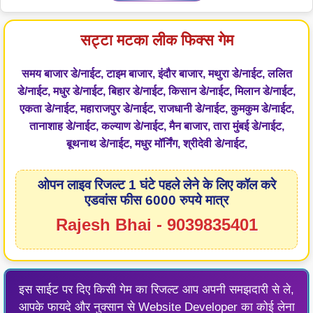
सट्टा मटका लीक फिक्स गेम
समय बाजार डे/नाईट, टाइम बाजार, इंदौर बाजार, मथुरा डे/नाईट, ललित
डे/नाईट, मधुर डे/नाईट, बिहार डे/नाईट, किसान डे/नाईट, मिलान डे/नाईट,
एकता डे/नाईट, महाराजपुर डे/नाईट, राजधानी डे/नाईट, कुमकुम डे/नाईट,
तानाशाह डे/नाईट, कल्याण डे/नाईट, मैन बाजार, तारा मुंबई डे/नाईट,
बूथनाथ डे/नाईट, मधुर मॉर्निंग, श्रीदेवी डे/नाईट,
ओपन लाइव रिजल्ट 1 घंटे पहले लेने के लिए कॉल करे
एडवांस फीस 6000 रुपये मात्र
Rajesh Bhai - 9039835401
इस साईट पर दिए किसी गेम का रिजल्ट आप अपनी समझदारी से ले,
आपके फायदे और नुक्सान से Website Developer का कोई लेना