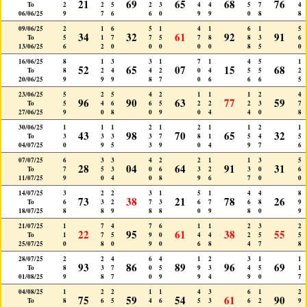
21
69
65
68
76
To
2
2
5
2
3
4
4
5
7
4
06/06/25
9
7
6
6
0
9
9
0
8
8
09/06/25
2
1
6
5
1
4
1
6
1
5
34
32
61
92
91
To
5
1
7
7
5
7
8
8
3
6
13/06/25
6
2
0
0
0
0
0
8
5
0
16/06/25
8
1
3
3
1
7
1
4
5
1
52
65
07
15
68
To
8
2
4
4
2
0
4
5
5
2
20/06/25
9
9
9
8
7
0
6
6
6
5
23/06/25
5
2
5
4
2
1
1
1
2
4
96
90
63
77
59
To
5
4
6
6
5
2
2
2
3
7
27/06/25
9
0
8
0
9
0
4
4
0
8
30/06/25
1
1
1
2
1
2
1
1
2
1
43
98
70
65
32
To
3
3
3
3
7
8
1
5
4
5
04/07/25
0
9
5
3
9
0
4
9
7
6
07/07/25
6
3
3
4
2
2
1
1
3
5
28
04
64
91
31
To
7
5
3
0
6
3
2
3
0
6
11/07/25
9
0
4
0
8
9
6
7
0
0
14/07/25
3
2
2
3
1
5
1
4
4
8
73
38
21
78
26
To
6
3
2
7
3
6
7
6
8
9
18/07/25
8
8
9
8
8
0
9
8
0
9
21/07/25
1
7
4
7
6
1
1
2
3
2
22
95
61
38
55
To
1
7
5
9
0
4
4
2
5
5
25/07/25
0
8
0
9
0
6
8
4
7
8
28/07/25
2
2
4
6
4
1
2
3
1
1
93
86
89
96
69
To
8
3
7
0
5
9
3
4
5
1
01/08/25
9
8
7
0
9
9
4
9
0
7
04/08/25
1
2
2
1
1
4
3
6
1
2
75
59
54
61
90
To
8
6
5
4
6
5
3
6
2
9