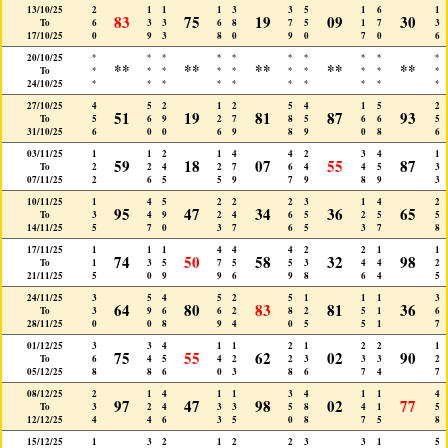
13/10/25
2
1
1
1
3
3
5
1
6
1
83
75
19
09
30
To
6
3
3
6
8
7
5
1
7
3
17/10/25
0
9
3
8
0
9
0
7
0
6
20/10/25
*
*
*
*
*
*
*
*
*
*
**
**
**
**
**
To
*
*
*
*
*
*
*
*
*
*
24/10/25
*
*
*
*
*
*
*
*
*
*
27/10/25
4
5
2
1
2
5
4
1
5
2
51
19
81
87
93
To
5
6
9
2
7
8
5
6
6
5
31/10/25
6
0
0
6
9
8
9
0
8
6
03/11/25
1
1
2
1
4
4
2
3
4
1
59
18
07
55
87
To
2
2
4
2
7
6
4
4
5
3
07/11/25
2
6
5
5
9
7
9
8
9
3
10/11/25
1
4
5
2
2
2
3
1
4
2
95
47
34
36
65
To
3
4
9
2
4
6
5
2
5
5
14/11/25
5
7
0
3
7
6
5
3
7
8
17/11/25
1
1
1
4
4
4
2
2
1
1
74
50
58
32
98
To
1
3
5
7
5
5
3
4
4
2
21/11/25
5
0
9
9
6
9
8
6
4
5
24/11/25
3
5
4
5
2
5
1
1
1
3
64
80
83
81
36
To
3
9
6
6
2
8
2
5
1
6
28/11/25
0
0
8
9
4
0
5
5
1
7
01/12/25
3
3
4
1
1
2
1
2
2
1
75
55
62
02
90
To
6
4
5
4
2
2
3
3
3
2
05/12/25
8
8
6
0
3
8
6
7
4
7
08/12/25
2
1
4
1
1
3
4
1
1
4
97
47
98
02
77
To
3
2
4
3
3
5
8
4
1
5
12/12/25
4
4
6
3
5
0
8
7
5
8
15/12/25
1
3
2
1
2
2
3
3
1
5