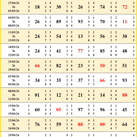
27/04/26
3
1
4
5
1
1
4
1
3
2
18
30
26
74
72
To
3
2
4
7
5
2
6
4
6
5
01/05/26
5
5
5
8
6
3
7
9
8
5
04/05/26
1
3
1
5
2
2
1
2
2
2
26
89
93
70
11
To
4
4
3
6
3
4
2
3
4
4
08/05/26
7
9
4
8
4
7
4
5
5
5
11/05/26
1
2
3
2
5
2
1
1
2
1
24
54
13
56
30
To
5
5
5
3
6
3
5
2
4
4
15/05/26
6
7
7
9
0
8
9
3
7
5
18/05/26
5
4
3
1
1
1
3
3
2
1
24
41
77
85
48
To
8
5
5
3
2
2
7
4
4
2
22/05/26
9
5
6
7
4
4
8
8
8
5
25/05/26
5
2
1
1
5
3
1
2
4
1
66
82
23
50
51
To
5
5
3
3
8
4
5
3
5
5
29/05/26
6
9
4
8
9
6
9
5
6
5
01/06/26
4
1
5
1
2
5
1
2
5
1
34
35
37
66
93
To
4
3
9
2
5
5
2
5
5
3
05/06/26
5
0
9
2
6
7
3
9
9
9
08/06/26
1
1
1
1
3
1
2
3
4
1
01
12
21
14
88
To
4
2
5
3
4
4
4
4
6
3
12/06/26
5
8
5
8
5
6
5
7
8
4
15/06/26
1
2
3
1
1
3
2
2
1
2
60
05
97
96
45
To
1
4
3
1
3
5
2
4
1
6
19/06/26
4
4
4
3
5
9
5
0
2
7
22/06/26
1
2
1
1
4
4
1
2
4
2
76
59
88
00
64
To
3
4
1
3
6
7
3
4
5
4
26/06/26
3
0
3
5
8
7
6
4
7
8
29/06/26
1
2
1
4
2
2
1
1
2
4