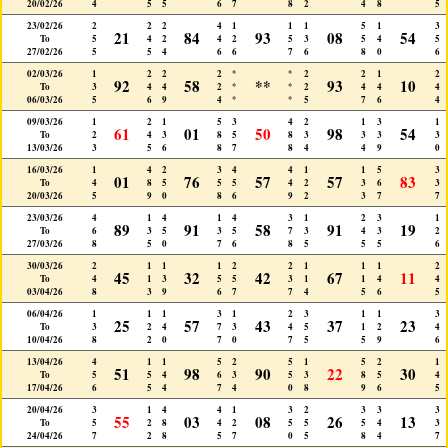
20/02/26
4
5
5
6
7
8
2
4
8
5
23/02/26
2
2
2
4
1
1
1
5
1
3
21
84
93
08
54
To
5
4
2
4
2
5
3
5
4
5
27/02/26
5
5
4
6
6
7
6
8
0
6
02/03/26
1
2
2
2
*
*
2
2
1
2
92
58
**
93
10
To
3
4
4
2
*
*
2
4
4
4
06/03/26
5
6
9
4
*
*
5
7
6
4
09/03/26
1
2
1
5
3
4
2
1
3
1
61
01
50
98
54
To
2
4
3
8
5
8
3
3
3
3
13/03/26
3
5
6
8
7
8
4
4
9
0
16/03/26
1
4
2
3
4
4
1
1
5
3
01
76
57
57
83
To
4
8
5
5
5
4
2
3
6
3
20/03/26
5
9
0
8
6
9
2
3
7
7
23/03/26
4
1
4
1
4
3
1
2
3
1
89
91
58
91
19
To
6
3
5
3
5
7
3
4
3
2
27/03/26
8
5
0
7
6
8
5
5
5
6
30/03/26
2
1
1
1
2
2
1
1
1
2
45
32
42
67
11
To
4
1
3
5
5
3
1
1
4
4
03/04/26
8
3
9
6
7
7
4
5
6
5
06/04/26
1
1
1
3
1
2
3
1
1
3
25
57
43
37
23
To
3
2
4
7
3
4
5
1
2
4
10/04/26
8
2
0
7
0
7
5
5
9
6
13/04/26
4
1
1
5
2
5
1
5
2
1
51
98
90
22
30
To
5
5
4
6
3
5
3
8
5
4
17/04/26
6
5
4
7
4
0
8
9
6
5
20/04/26
3
1
4
4
1
3
2
3
3
3
55
03
08
26
13
To
5
2
8
4
2
5
5
5
4
3
24/04/26
7
2
8
5
7
0
5
8
4
7