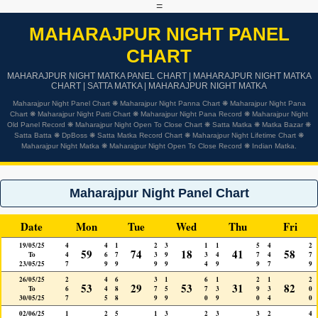
=
MAHARAJPUR NIGHT PANEL
CHART
MAHARAJPUR NIGHT MATKA PANEL CHART | MAHARAJPUR NIGHT MATKA
CHART | SATTA MATKA | MAHARAJPUR NIGHT MATKA
Maharajpur Night Panel Chart ❋ Maharajpur Night Panna Chart ❋ Maharajpur Night Pana
Chart ❋ Maharajpur Night Patti Chart ❋ Maharajpur Night Pana Record ❋ Maharajpur Night
Old Panel Record ❋ Maharajpur Night Open To Close Chart ❋ Satta Matka ❋ Matka Bazar ❋
Satta Batta ❋ DpBoss ❋ Satta Matka Record Chart ❋ Maharajpur Night Lifetime Chart ❋
Maharajpur Night Matka ❋ Maharajpur Night Open To Close Record ❋ Indian Matka.
Maharajpur Night Panel Chart
Date
Mon
Tue
Wed
Thu
Fri
19/05/25
4
4
1
2
3
1
1
5
4
2
59
74
18
41
58
To
4
6
7
3
9
3
4
7
4
7
23/05/25
7
9
9
9
9
4
9
9
7
9
26/05/25
2
4
6
3
1
6
1
2
1
2
53
29
53
31
82
To
6
4
8
7
5
7
3
9
3
0
30/05/25
7
5
8
9
9
0
9
0
4
0
02/06/25
1
2
5
1
3
2
3
3
2
4