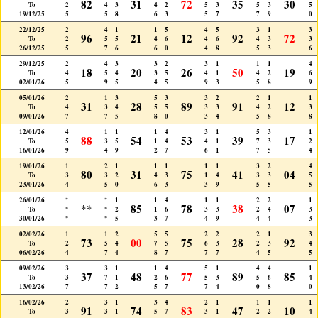
82
31
72
35
30
To
2
4
3
4
2
5
3
5
3
5
19/12/25
5
5
8
6
3
5
7
7
9
0
22/12/25
2
4
1
1
5
4
5
3
1
3
96
21
12
92
72
To
2
5
5
4
6
4
6
4
3
3
26/12/25
5
7
6
6
0
4
8
5
3
6
29/12/25
2
4
3
3
2
3
1
1
1
4
18
20
26
50
19
To
4
5
4
3
5
4
1
4
2
6
02/01/26
5
9
5
4
5
9
3
5
8
9
05/01/26
2
1
3
5
3
3
2
2
1
1
31
28
89
91
12
To
4
3
4
5
5
3
3
4
2
3
09/01/26
7
7
5
8
0
3
4
5
8
8
12/01/26
4
1
1
1
4
3
1
5
3
1
88
54
53
39
17
To
5
3
5
1
4
4
1
7
3
2
16/01/26
9
4
9
2
7
6
1
7
5
4
19/01/26
1
2
1
1
1
1
1
3
2
4
80
31
75
41
04
To
3
3
2
4
3
1
4
3
3
5
23/01/26
4
5
0
6
3
3
9
5
5
5
26/01/26
*
*
1
1
4
1
1
2
2
1
**
85
78
38
07
To
*
*
2
1
6
3
3
2
4
3
30/01/26
*
*
5
3
7
4
9
4
4
3
02/02/26
1
1
2
5
5
2
2
2
1
3
73
00
75
28
92
To
2
5
4
7
5
6
3
2
3
4
06/02/26
4
7
4
8
7
7
7
4
5
5
09/02/26
3
3
1
1
4
5
1
4
4
1
37
48
77
89
85
To
3
7
1
2
6
5
3
5
6
4
13/02/26
7
7
2
5
7
7
4
0
8
0
16/02/26
2
3
1
3
4
2
1
1
1
1
91
74
83
47
10
To
3
3
1
5
7
3
1
2
2
4