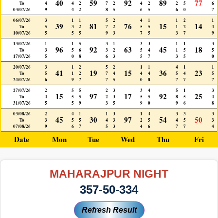
40
59
92
89
77
To
4
4
2
7
2
4
2
2
5
6
03/07/26
9
4
2
8
5
6
5
6
0
7
06/07/26
3
1
1
5
2
4
1
1
2
1
39
81
76
15
14
To
5
3
2
7
2
5
5
1
2
4
10/07/26
5
5
5
9
3
7
5
3
7
9
13/07/26
1
1
5
3
1
3
3
1
1
3
96
92
63
45
18
To
3
5
6
3
2
5
4
1
5
5
17/07/26
5
0
8
6
3
5
7
3
5
0
20/07/26
3
1
2
5
2
1
1
4
1
1
41
19
15
36
23
To
5
1
2
7
4
4
4
5
4
5
24/07/26
6
9
7
7
5
0
8
7
7
7
27/07/26
2
5
5
2
3
3
4
5
1
3
15
97
17
92
25
To
4
5
5
2
3
5
5
8
5
4
31/07/26
5
5
9
3
5
9
0
9
6
8
03/08/26
2
4
1
1
3
1
4
3
3
3
45
30
97
54
50
To
3
5
5
4
3
2
5
4
5
3
07/08/26
9
6
7
5
3
4
6
7
7
4
Date
Mon
Tue
Wed
Thu
Fri
MAHARAJPUR NIGHT
357-50-334
Refresh Result